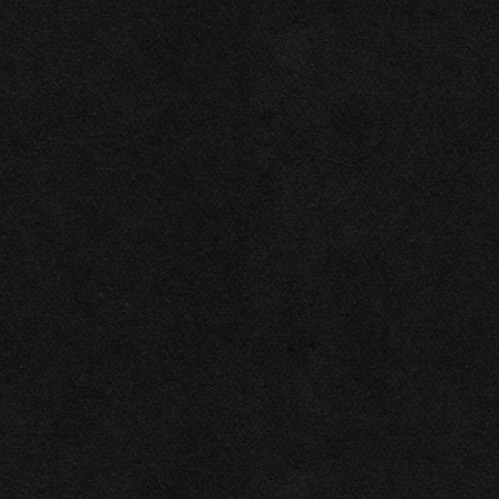
Necessary
Functional
Accept Selected
Preferences
Deny
Analytics
Marketing