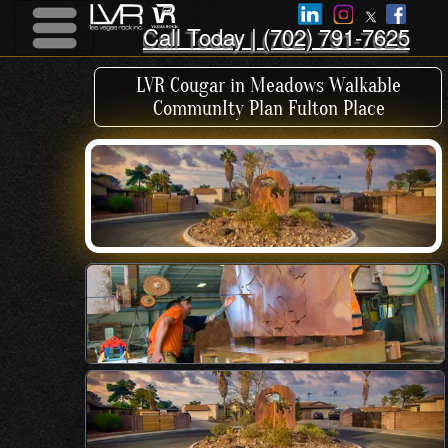
Call Today | (702) 791-7625
Menu
Menu
LVR Cougar in Meadows Walkable
CommunIty Plan Fulton Place