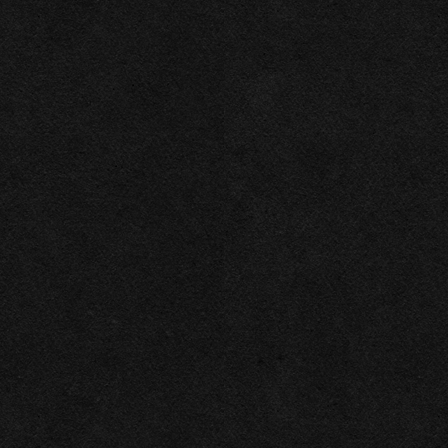
2026
Las Vegas Rock .ink ©
Privacy policy
All rights reserved
This website makes use of cookies. Please see our
privacy policy
for details.
Allow All