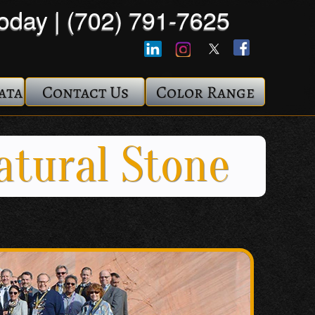
Today | (702) 791-7625
ata
Contact Us
Color Range
atural Stone