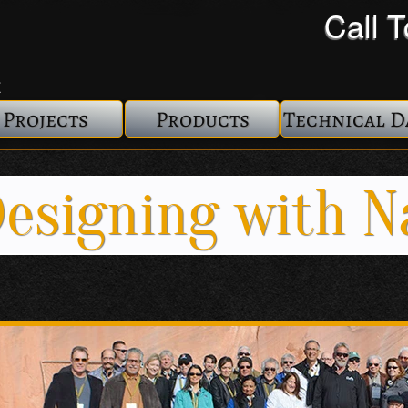
Call 
Projects
Products
Technical D
esigning with N