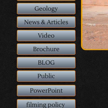
Geology
News & Articles
Video
Brochure
BLOG
Public
PowerPoint
filming policy