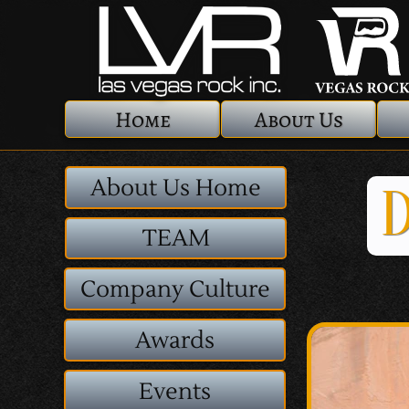
Home
About Us
About Us Home
D
TEAM
Company Culture
Awards
Events