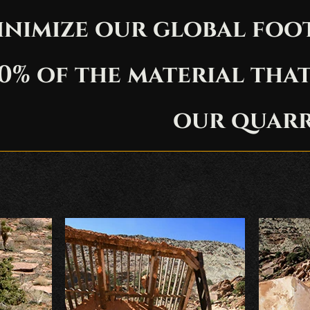
inimize our global foo
0% of the material tha
our quarr