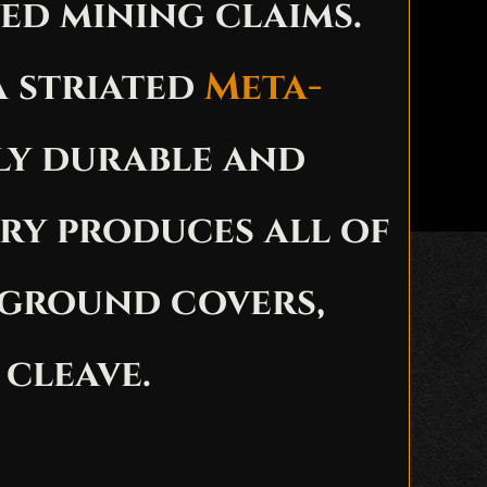
ed mining claims.
a striated
Meta-
ly durable and
ry produces all of
 ground covers,
 cleave.