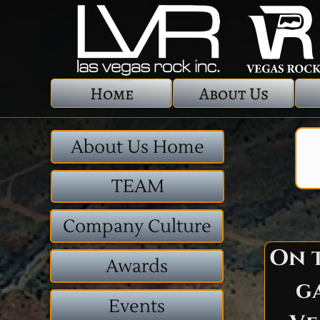
Home
About Us
About Us Home
TEAM
Company Culture
On t
Awards
g
Events