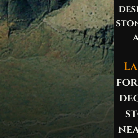
des
ston
a
La
for
dec
st
ne