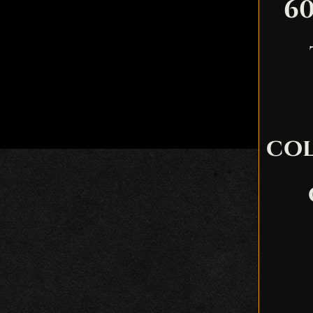
60
col