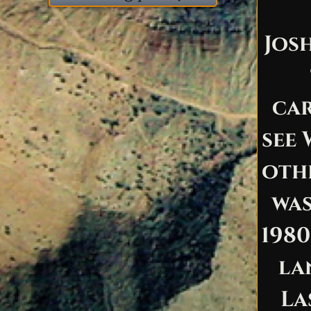
Jos
car
see 
oth
was
1980
la
La