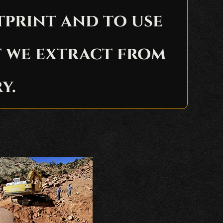
tprint and to use
t we extract from
y.