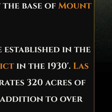
 the base of
Mount
 established in the
ict
in the 1930'.
Las
ates 320 acres of
 addition to over