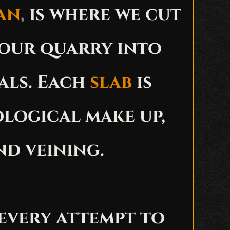
an
,
is where we cut
 our quarry into
als. Each
slab
is
ological make up,
nd veining.
every attempt to