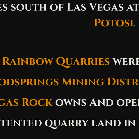
es south of Las Vegas at
Potosi
.
 Rainbow Quarries
were
dsprings Mining Distr
gas Rock
owns And oper
atented quarry land in