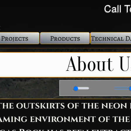
Call 
Projects
Products
Technical D
About U
02:50
he outskirts of the neon 
aming environment of the L