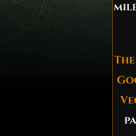
mil
The
Goo
Ve
p