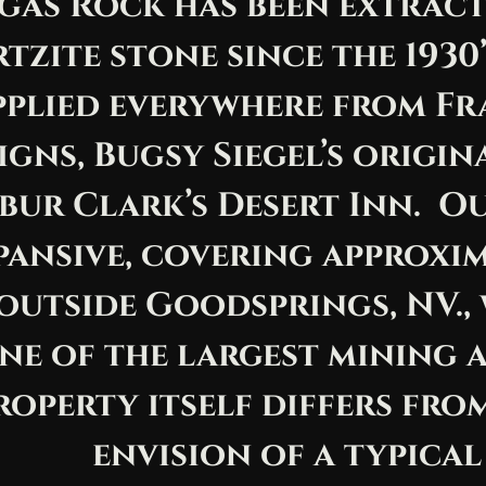
gas Rock has been extrac
tzite stone since the 1930
pplied everywhere from Fr
igns, Bugsy Siegel’s origi
bur Clark’s Desert Inn. O
pansive, covering approxi
 outside Goodsprings, NV.,
ne of the largest mining ar
roperty itself differs fr
envision of a typical