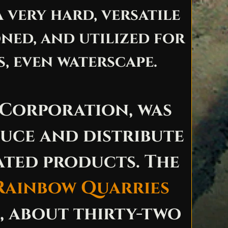
 very hard, versatile
ned, and utilized for
, even waterscape.
 Corporation, was
duce and distribute
ated products. The
Rainbow Quarries
 about thirty-two