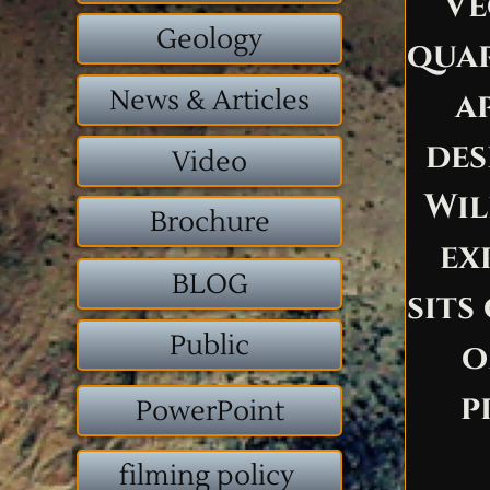
Ve
Geology
quar
News & Articles
a
des
Video
Wil
Brochure
ex
BLOG
sits
Public
o
p
PowerPoint
filming policy