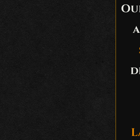
Ou
a
d
L