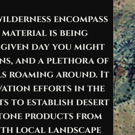
 wilderness encompass
material is being
 given day you might
ns, and a plethora of
ls roaming around. It
ation efforts in the
ts to establish desert
 stone products from
ith local landscape