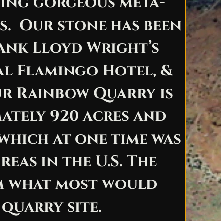
ting gorgeous meta-
’s. Our stone has been
ank Lloyd Wright’s
nal Flamingo Hotel, &
ur Rainbow Quarry is
mately 920 acres and
 which at one time was
eas in the U.S. The
om what most would
 quarry site.