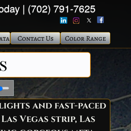
Today | (702) 791-7625
ata
Contact Us
Color Range
s
lights and fast-paced
as Vegas strip, Las