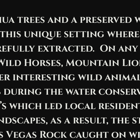
hua trees and a preserved
this unique setting where 
efully extracted. On any
Wild Horses, Mountain Lio
er interesting wild anima
 during the water conserv
’s which led local residen
ndscapes, as a result, the
s Vegas Rock caught on w