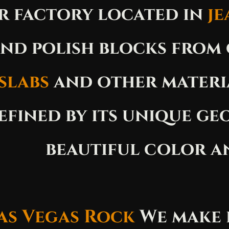
r factory located in
je
nd polish blocks from
slabs
and other materi
efined by its unique ge
beautiful color a
as Vegas Rock
We make 