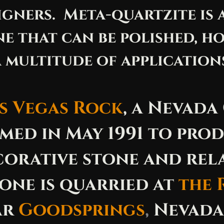
igners. Meta-quartzite is a
e that can be polished, ho
 multitude of applications
s Vegas Rock
, a Nevada
med in May 1991 to pro
orative stone and rel
one is quarried at
the 
ar
Goodsprings
,
Nevada,