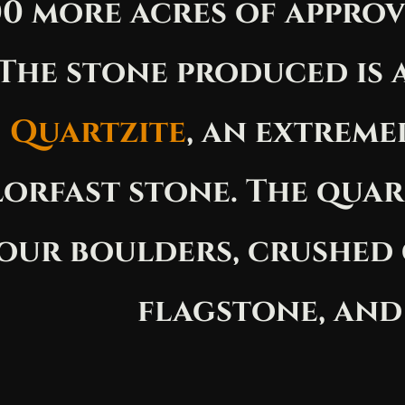
0 more acres of approv
The stone produced is 
Quartzite
, an extreme
orfast stone. The quar
our boulders, crushed
flagstone, and