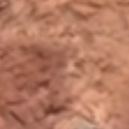
Functional
Accept Selected
Preferences
Deny
Analytics
Marketing