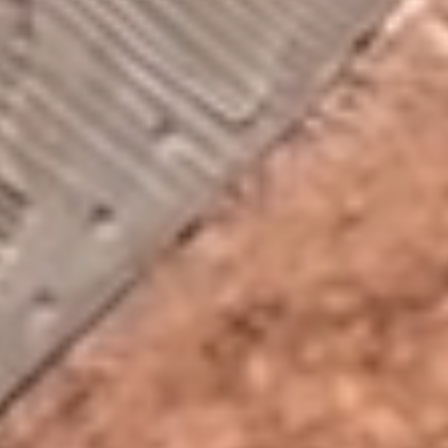
2026
Las Vegas Rock .ink ©
Privacy policy
All rights reserved
This website makes use of cookies. Please see our
privacy policy
for details.
Allow All
Necessary