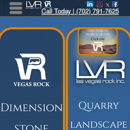
Call Today | (702) 791-7625
Menu
Menu
Quarry
Dimension
landscape
stone
product