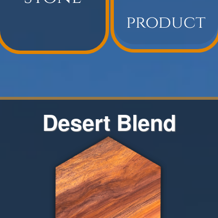
Desert Blend
The Desert Blend color range
encompasses all of the colors
represented in the Rainbow Quarries.
Desert Blend has brown, red, yellow,
and orange variations that may be
included from block to block. This