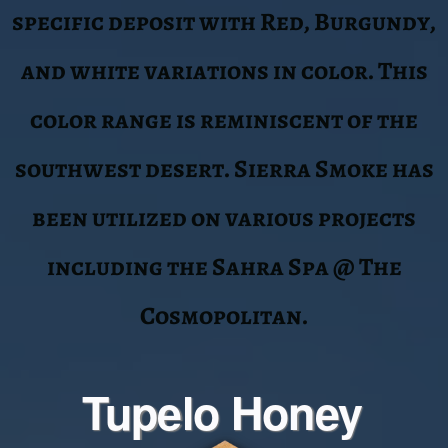
The Tupelo Honey is a range in color
that is a “Hand Select” variation of
color that includes the yellows,
camel and tan spectrums. This
material is our most requested and is
an integral selection to some of our
most high-profile projects. Antero
Resources @ Union Station