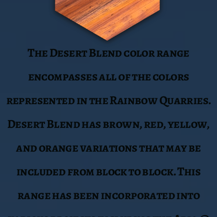
range has been incorporated into
various projects including the Aria @
MGM City Center.
Sierra Smoke
The Sierra Smoke range comes from a
specific deposit with Red, Burgundy,
and white variations in color. This