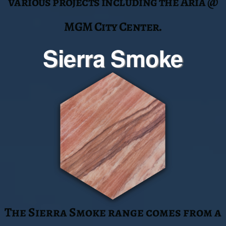
color range is reminiscent of the
southwest desert. Sierra Smoke has
been utilized on various projects
including the Sahra Spa @ The
Cosmopolitan.
Tupelo Honey